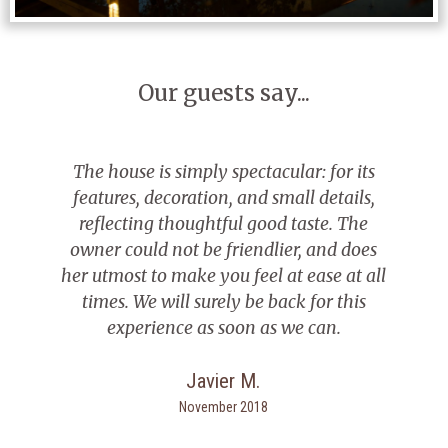
Our guests say...
use is simply spectacular: for its
I spent a we
es, decoration, and small details,
the best cou
cting thoughtful good taste. The
Everything 
could not be friendlier, and does
touches. 
ost to make you feel at ease at all
jacuzzi
. We will surely be back for this
xperience as soon as we can.
Javier M.
November 2018