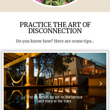
PRACTICE THE ART OF
DISCONNECTION
Do you know how? Here are some tips...