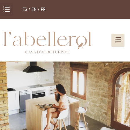
ES / EN / FR