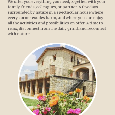
We offer you everything you need, together with your
family, friends, colleagues, or partner. A few days
surrounded by nature in a spectacular house where
every corner exudes harm, and where you can enjoy
all the activities and possibilities on offer. A time to
relax, disconnect from the daily grind, and reconnect
with nature.