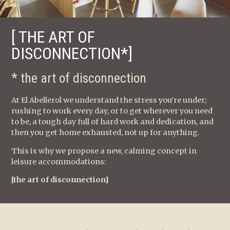
[ THE ART OF
DISCONNECTION*]
* the art of disconnection
At El Abellerol we understand the stress you’re under;
rushing to work every day, or to get wherever you need
to be, a tough day full of hard work and dedication, and
then you get home exhausted, not up for anything.
This is why we propose a new, calming concept in
leisure accommodations:
[the art of disconnection]