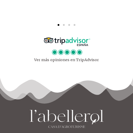
Ver más opiniones en TripAdvisor